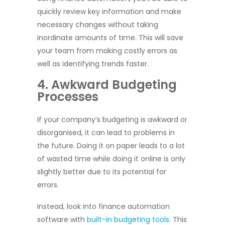
quickly review key information and make
necessary changes without taking
inordinate amounts of time. This will save
your team from making costly errors as
well as identifying trends faster.
4. Awkward Budgeting
Processes
If your company’s budgeting is awkward or
disorganised, it can lead to problems in
the future. Doing it on paper leads to a lot
of wasted time while doing it online is only
slightly better due to its potential for
errors.
Instead, look into finance automation
software with
built-in budgeting tools
. This