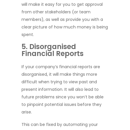
will make it easy for you to get approval
from other stakeholders (or team
members), as well as provide you with a
clear picture of how much money is being
spent.
5. Disorganised
Financial Reports
If your company’s financial reports are
disorganised, it will make things more
difficult when trying to view past and
present information. It will also lead to
future problems since you won’t be able
to pinpoint potential issues before they
arise.
This can be fixed by automating your