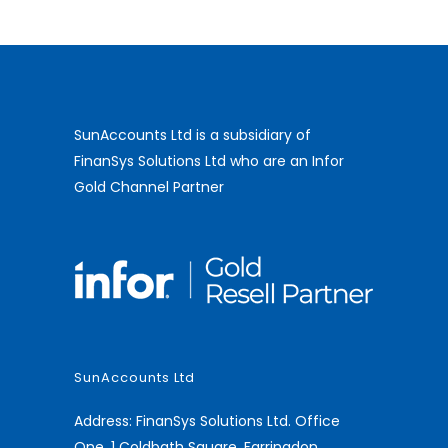
SunAccounts Ltd is a subsidiary of
FinanSys Solutions Ltd who are an Infor
Gold Channel Partner
SunAccounts Ltd
Address: FinanSys Solutions Ltd. Office
One, 1 Coldbath Square, Farringdon,