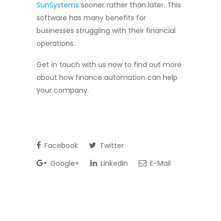
SunSystems
sooner rather than later. This
software has many benefits for
businesses struggling with their financial
operations.
Get in touch with us now to find out more
about how finance automation can help
your company.
Facebook
Twitter
Google+
LinkedIn
E-Mail