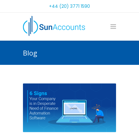
+44 (20) 3771 1590
Blog