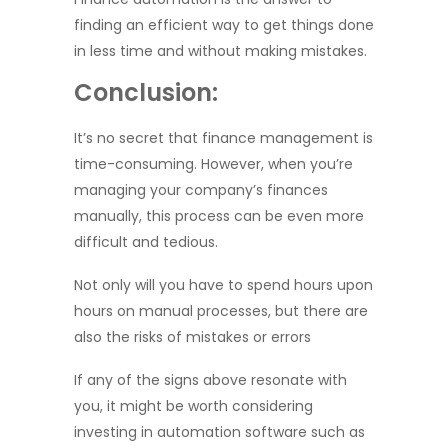
finding an efficient way to get things done
in less time and without making mistakes.
Conclusion:
It’s no secret that finance management is
time-consuming. However, when you’re
managing your company’s finances
manually, this process can be even more
difficult and tedious.
Not only will you have to spend hours upon
hours on manual processes, but there are
also the risks of mistakes or errors
If any of the signs above resonate with
you, it might be worth considering
investing in automation software such as