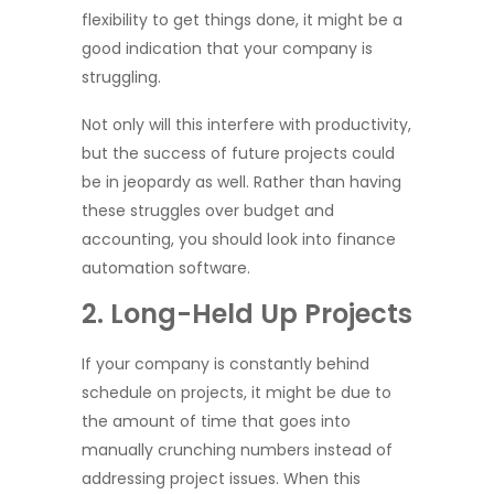
flexibility to get things done, it might be a
good indication that your company is
struggling.
Not only will this interfere with productivity,
but the success of future projects could
be in jeopardy as well. Rather than having
these struggles over budget and
accounting, you should look into finance
automation software.
2. Long-Held Up Projects
If your company is constantly behind
schedule on projects, it might be due to
the amount of time that goes into
manually crunching numbers instead of
addressing project issues. When this