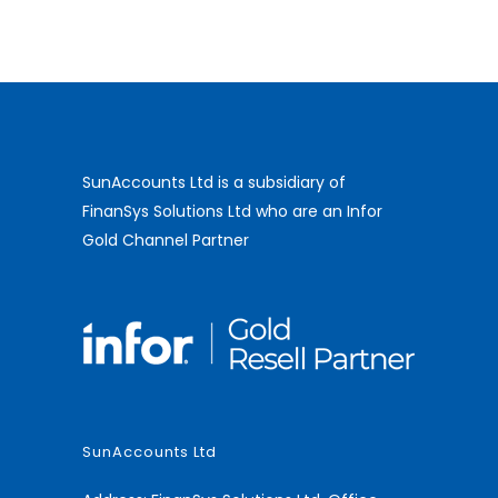
SunAccounts Ltd is a subsidiary of
FinanSys Solutions Ltd who are an Infor
Gold Channel Partner
SunAccounts Ltd