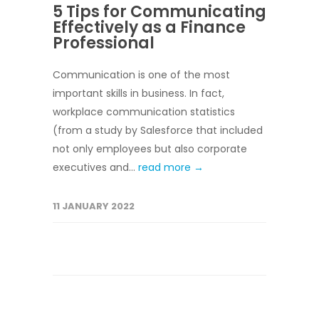
5 Tips for Communicating
Effectively as a Finance
Professional
Communication is one of the most
important skills in business. In fact,
workplace communication statistics
(from a study by Salesforce that included
not only employees but also corporate
executives and...
read more →
11 JANUARY 2022