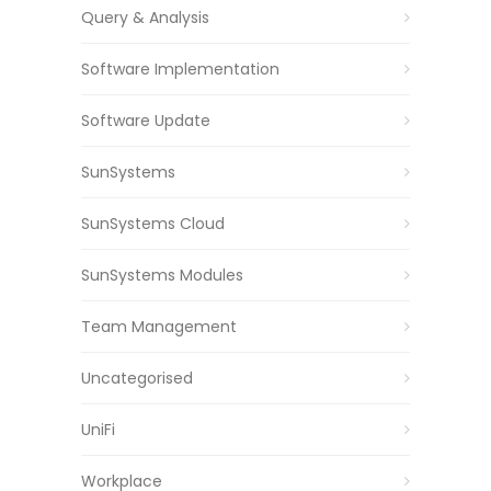
Query & Analysis
Software Implementation
Software Update
SunSystems
SunSystems Cloud
SunSystems Modules
Team Management
Uncategorised
UniFi
Workplace