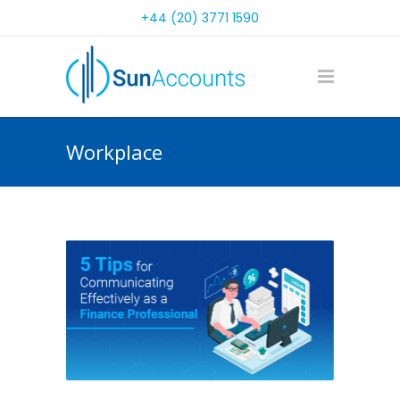
+44 (20) 3771 1590
Workplace