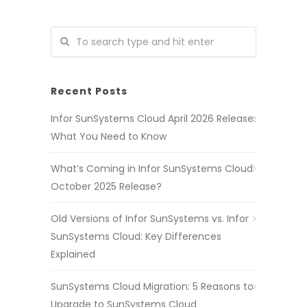
Recent Posts
Infor SunSystems Cloud April 2026 Release:
What You Need to Know
What’s Coming in Infor SunSystems Cloud
October 2025 Release?
Old Versions of Infor SunSystems vs. Infor
SunSystems Cloud: Key Differences
Explained
SunSystems Cloud Migration: 5 Reasons to
Upgrade to SunSystems Cloud