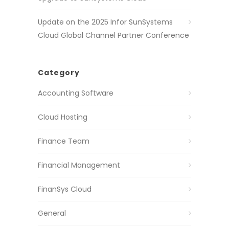
Update on the 2025 Infor SunSystems
Cloud Global Channel Partner Conference
Category
Accounting Software
Cloud Hosting
Finance Team
Financial Management
FinanSys Cloud
General