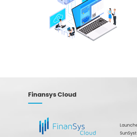
Finansys Cloud
Launche
SunSyst