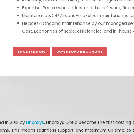
Reliability, Disaster recovery, hardware upgrades ev
Expertise, People who understand the software, finan
Maintenance, 24/7 round-the-clock maintenance, u
Helpdesk, Ongoing maintenance by our managed se
Cost, Economies of scale, efficiencies, and in-house e
ENQUIRE NOW
DOWNLOAD BROCHURE
d in 2012 by
FinanSys
, FinanSys Cloud became the first hosting s
ems. This means seamless support, and maximum up time, to e