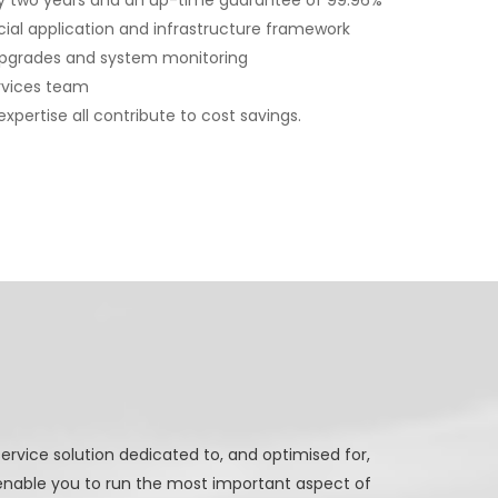
ery two years and an up-time guarantee of 99.96%
cial application and infrastructure framework
pgrades and system monitoring
rvices team
xpertise all contribute to cost savings.
ervice solution dedicated to, and optimised for,
nable you to run the most important aspect of