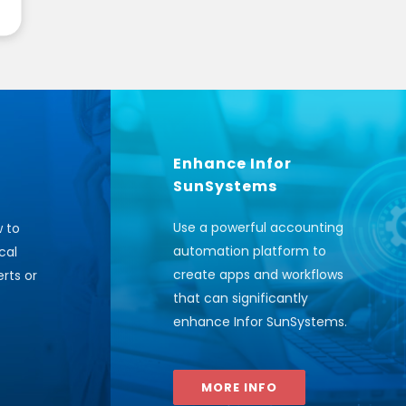
Enhance Infor
SunSystems
Use a powerful accounting
w to
automation platform to
cal
create apps and workflows
rts or
that can significantly
enhance Infor SunSystems
.
MORE INFO