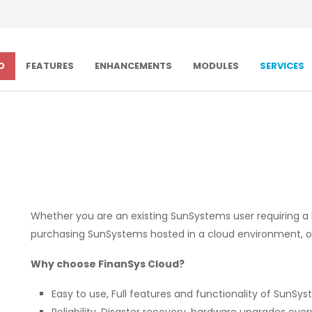
O
FEATURES
ENHANCEMENTS
MODULES
SERVICES
Whether you are an existing SunSystems user requiring a
purchasing SunSystems hosted in a cloud environment, our
Why choose FinanSys Cloud?
Easy to use, Full features and functionality of SunSys