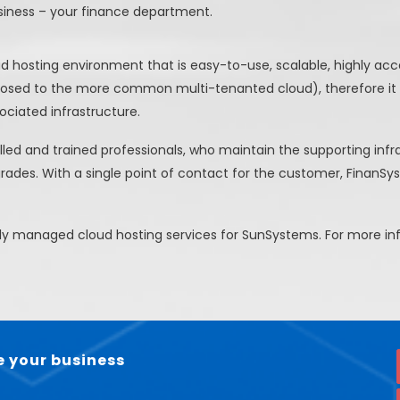
siness – your finance department.
hosting environment that is easy-to-use, scalable, highly acces
pposed to the more common multi-tenanted cloud), therefore it
ciated infrastructure.
lled and trained professionals, who maintain the supporting inf
grades. With a single point of contact for the customer, FinanSys
ully managed cloud hosting services for SunSystems. For more 
 your business