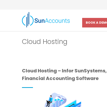
BOOK A DEM
Cloud Hosting
Cloud Hosting – Infor SunSystems,
Financial Accounting Software