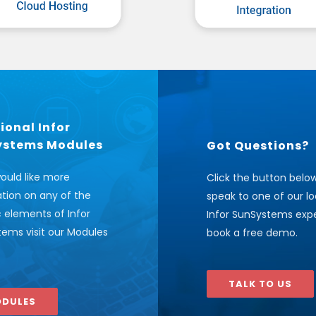
ional Infor
ystems Modules
Got Questions?
would like more
Click the button belo
tion on any of the
speak to one of our lo
c elements of Infor
Infor SunSystems expe
ems visit our Modules
book a free demo.
TALK TO US
DULES