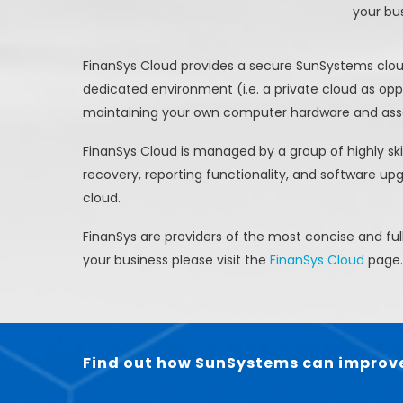
your bu
FinanSys Cloud provides a secure SunSystems cloud 
dedicated environment (i.e. a private cloud as o
maintaining your own computer hardware and asso
FinanSys Cloud is managed by a group of highly ski
recovery, reporting functionality, and software up
cloud.
FinanSys are providers of the most concise and f
your business please visit the
FinanSys Cloud
page.
Find out how SunSystems can improve