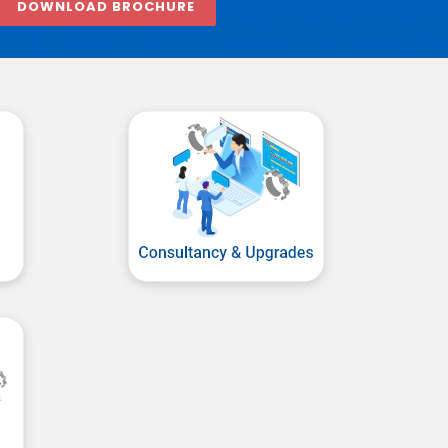
DOWNLOAD BROCHURE