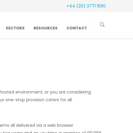
+44 (20) 3771 1590
SECTORS
RESOURCES
CONTACT
 hosted environment, or you are considering
 one-stop provision caters for all.
tems all delivered via a web browser