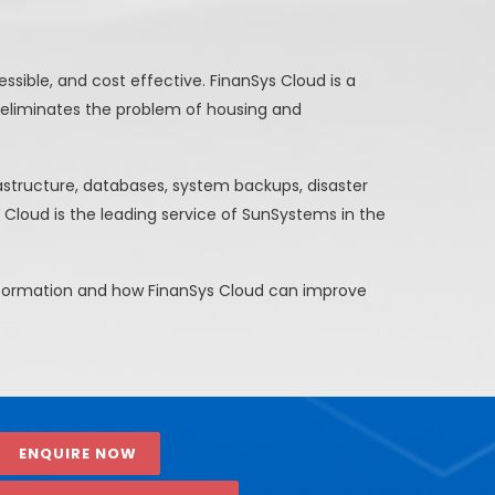
sible, and cost effective. FinanSys Cloud is a
 eliminates the problem of housing and
rastructure, databases, system backups, disaster
 Cloud is the leading service of SunSystems in the
information and how FinanSys Cloud can improve
ENQUIRE NOW