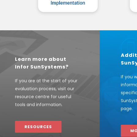
Addit
Learn more about
SunS
Infor SunSystems?
If you 
If you are at the start of your
informa
evaluation process, visit our
specifi
resource centre for useful
SunSyst
tools and information.
page.
RESOURCES
MO