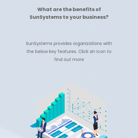
What are the benefits of
SunSystems to your business?
SunSystems provides organizations with
the below key features. Click an icon to
find out more