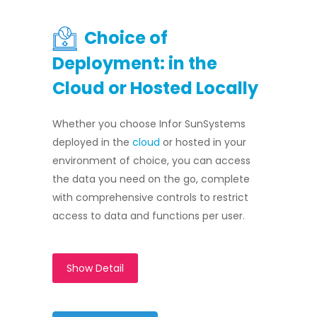
Choice of
Deployment: in the
Cloud or Hosted Locally
Whether you choose Infor SunSystems
deployed in the
cloud
or hosted in your
environment of choice, you can access
the data you need on the go, complete
with comprehensive controls to restrict
access to data and functions per user.
Show Detail