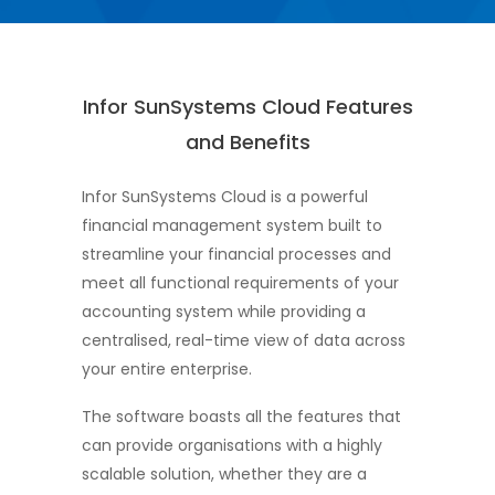
Infor SunSystems Cloud Features
and Benefits
Infor SunSystems Cloud is a powerful
financial management system built to
streamline your financial processes and
meet all functional requirements of your
accounting system while providing a
centralised, real-time view of data across
your entire enterprise.
The software boasts all the features that
can provide organisations with a highly
scalable solution, whether they are a