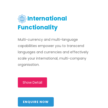
International
Functionality
Multi-currency and multi-language
capabilities empower you to transcend
languages and currencies and effectively
scale your international, multi-company
organisation.
Show Detail
ENQUIRE NOW