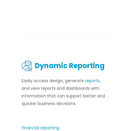
Dynamic Reporting
Easily access design, generate
reports
,
and view reports and dashboards with
information that can support better and
quicker business decisions.
financial reporting.