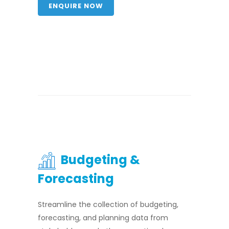
ENQUIRE NOW
Budgeting &
Forecasting
Streamline the collection of budgeting,
forecasting, and planning data from