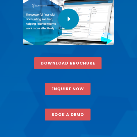
DOWNLOAD BROCHURE
ENQUIRE NOW
BOOK A DEMO