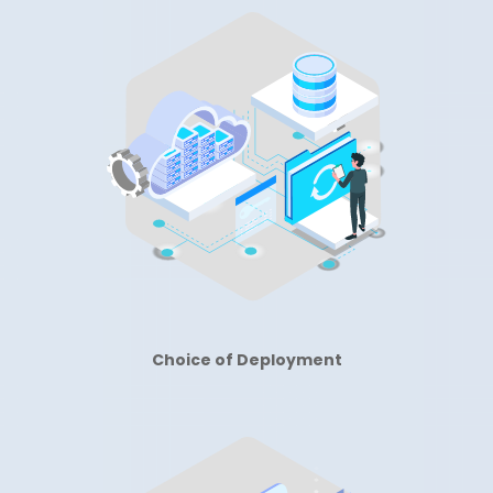
Choice of Deployment