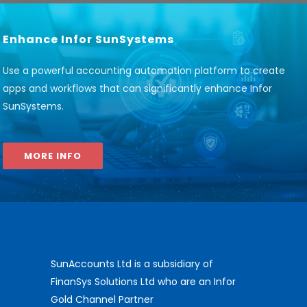
Enhance Infor SunSystems
Use a powerful accounting automation platform to create
apps and workflows that can significantly enhance Infor
SunSystems
.
MORE INFO
SunAccounts Ltd is a subsidiary of
FinanSys Solutions Ltd who are an Infor
Gold Channel Partner