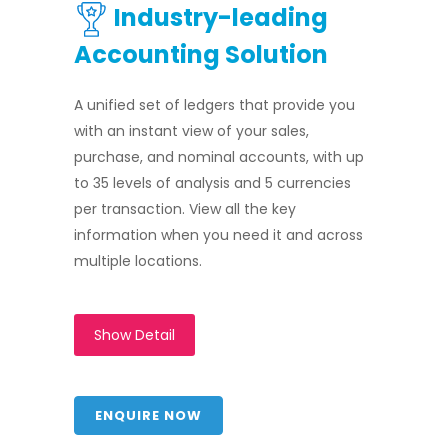
Industry-leading
Accounting Solution
A unified set of ledgers that provide you
with an instant view of your sales,
purchase, and nominal accounts, with up
to 35 levels of analysis and 5 currencies
per transaction. View all the key
information when you need it and across
multiple locations.
Show Detail
ENQUIRE NOW