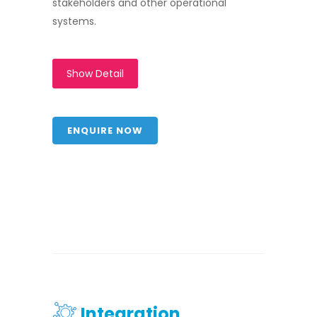
stakeholders and other operational
systems.
Show Detail
ENQUIRE NOW
Integration