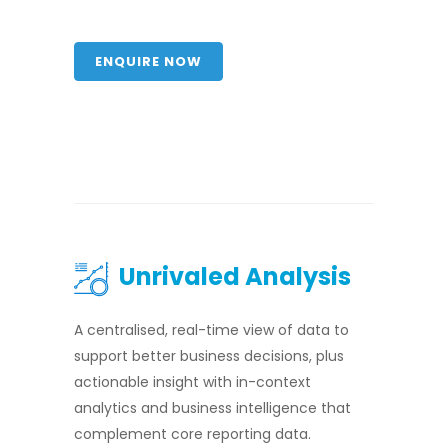
ENQUIRE NOW
Unrivaled Analysis
A centralised, real-time view of data to
support better business decisions, plus
actionable insight with in-context
analytics and business intelligence that
complement core reporting data.