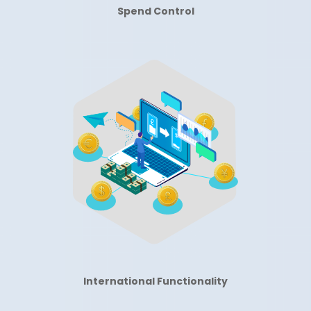
Spend Control
International Functionality