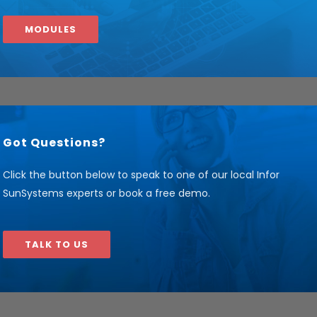
MODULES
Got Questions?
Click the button below to speak to one of our local Infor
SunSystems experts or book a free demo.
TALK TO US