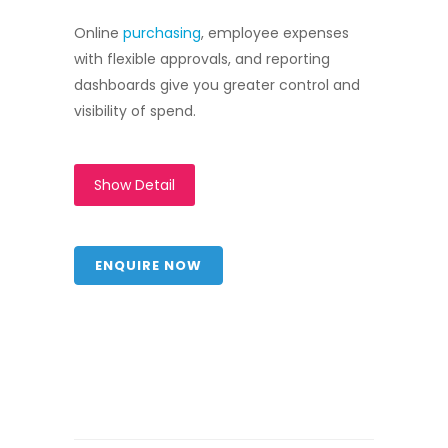
Online
purchasing
, employee expenses
with flexible approvals, and reporting
dashboards give you greater control and
visibility of spend.
Show Detail
ENQUIRE NOW