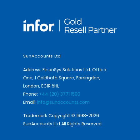
SunAccounts Ltd
Address: FinanSys Solutions Ltd. Office
One, 1 Coldbath Square, Farringdon,
London, EC1R 5HL
Phone:
+44 (20) 3771 1590
Email:
info@sunaccounts.com
Trademark Copyright © 1998-2026
SunAccounts Ltd All Rights Reserved