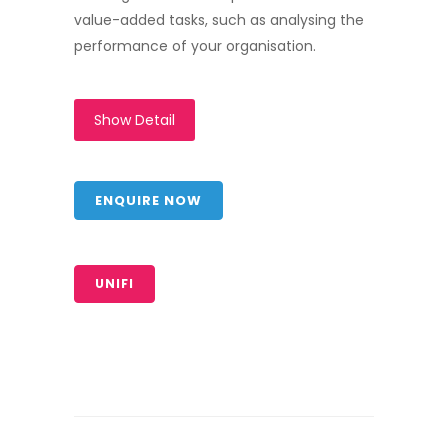
value-added tasks, such as analysing the
performance of your organisation.
Show Detail
ENQUIRE NOW
UNIFI