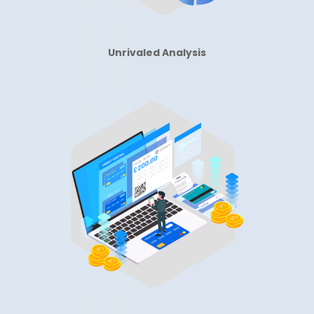
Unrivaled Analysis