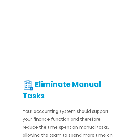
Eliminate Manual
Tasks
Your accounting system should support
your finance function and therefore
reduce the time spent on manual tasks,
allowing the team to spend more time on