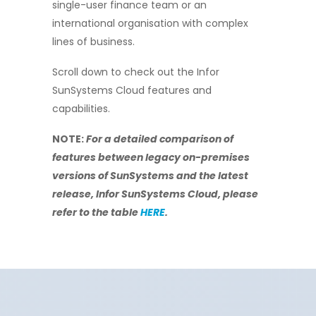
single-user finance team or an
international organisation with complex
lines of business.
Scroll down to c
heck out the Infor
SunSystems Cloud features and
capabilities.
NOTE:
For a detailed comparison of
features between legacy on-premises
versions of SunSystems and the latest
release, Infor SunSystems Cloud, please
refer to the table
HERE
.