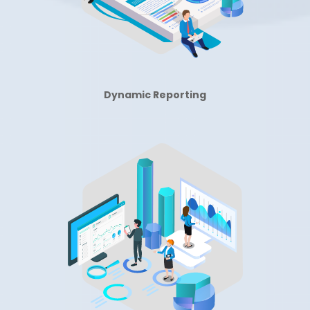
Dynamic Reporting