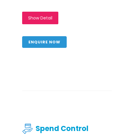
Show Detail
ENQUIRE NOW
Spend Control