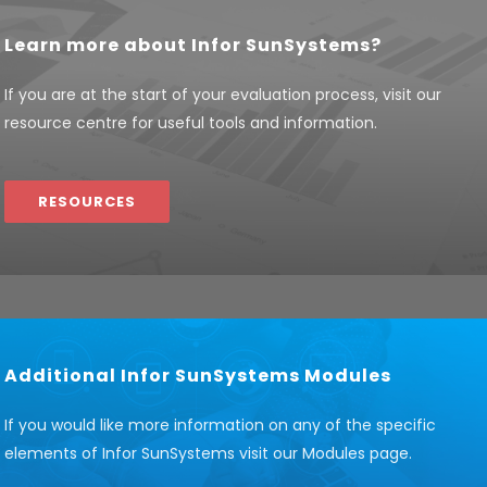
Learn more about Infor SunSystems?
If you are at the start of your evaluation process, visit our
resource centre for useful tools and information.
RESOURCES
Additional Infor SunSystems Modules
If you would like more information on any of the specific
elements of Infor SunSystems visit our Modules page.