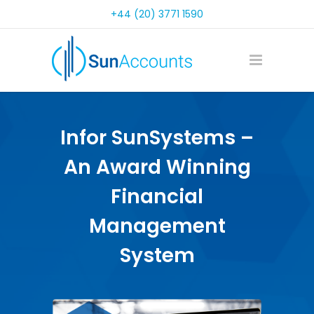
+44 (20) 3771 1590
Infor SunSystems –
An Award Winning
Financial
Management
System