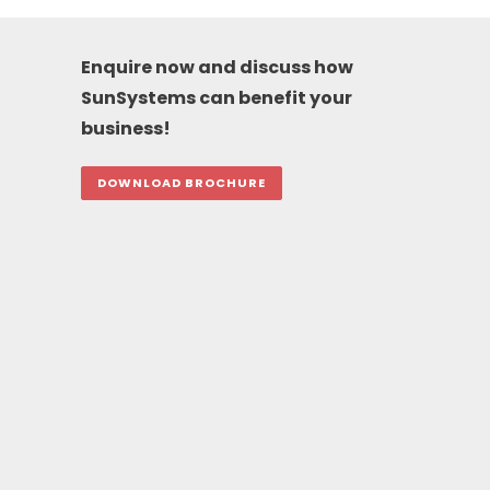
Enquire now and discuss how
SunSystems can benefit your
business!
DOWNLOAD BROCHURE