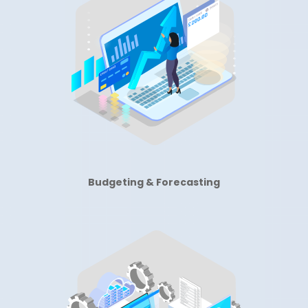
Budgeting & Forecasting