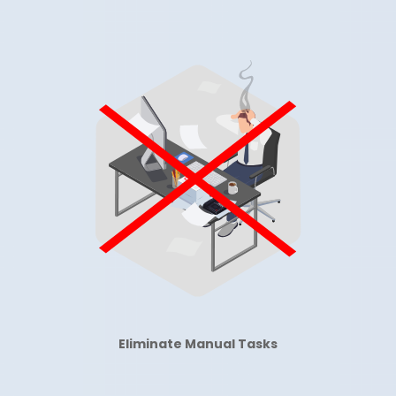
Eliminate Manual
Tasks