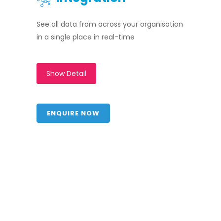
See all data from across your organisation
in a single place in real-time
Show Detail
ENQUIRE NOW