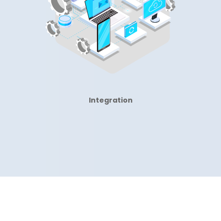
Integration