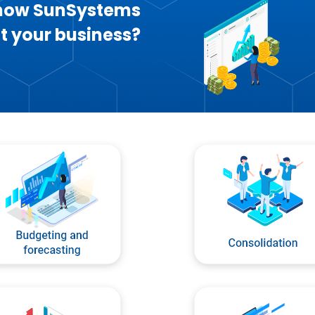
 how SunSystems
t your business?