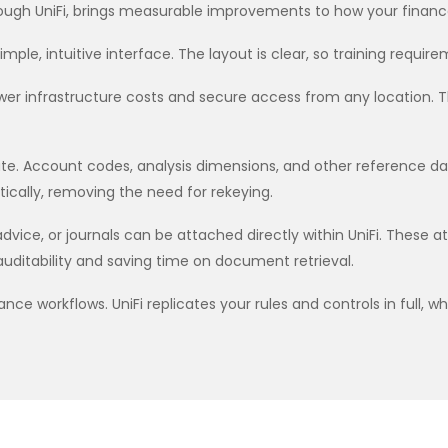
ough UniFi, brings measurable improvements to how your finan
le, intuitive interface. The layout is clear, so training requir
wer infrastructure costs and secure access from any location. The
ate. Account codes, analysis dimensions, and other reference d
cally, removing the need for rekeying.
vice, or journals can be attached directly within UniFi. These
uditability and saving time on document retrieval.
e workflows. UniFi replicates your rules and controls in full, whi