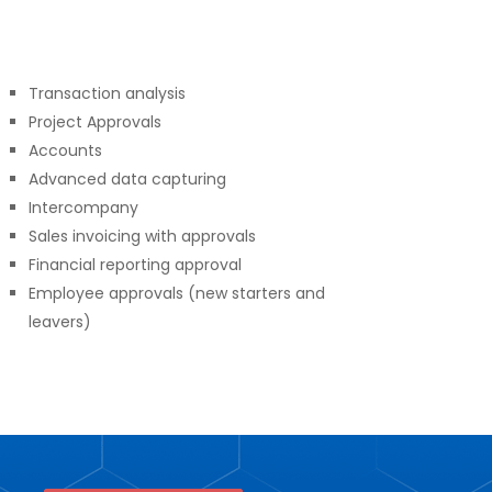
Transaction analysis
Project Approvals
Accounts
Advanced data capturing
Intercompany
Sales invoicing with approvals
Financial reporting approval
Employee approvals (new starters and
leavers)