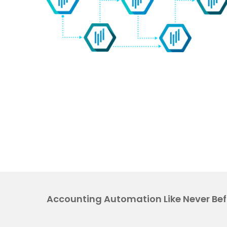
Accounting Automation Like Never Bef