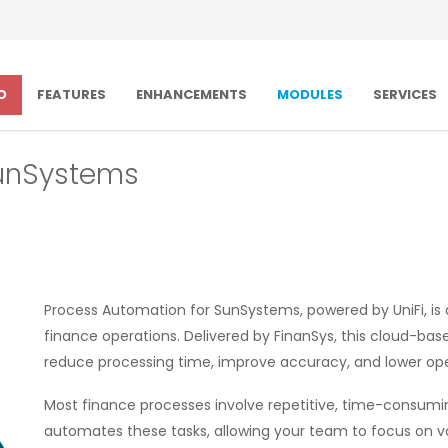
O
FEATURES
ENHANCEMENTS
MODULES
SERVICES
SunSystems
Process Automation for SunSystems, powered by UniFi, i
finance operations. Delivered by FinanSys, this cloud-bas
reduce processing time, improve accuracy, and lower ope
Most finance processes involve repetitive, time-consuming 
automates these tasks, allowing your team to focus on va