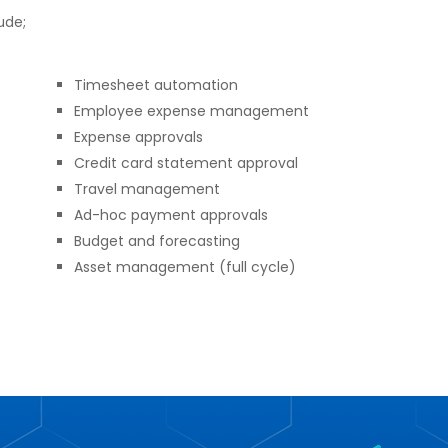
ude;
Timesheet automation
Employee expense management
Expense approvals
Credit card statement approval
Travel management
Ad-hoc payment approvals
Budget and forecasting
Asset management (full cycle)