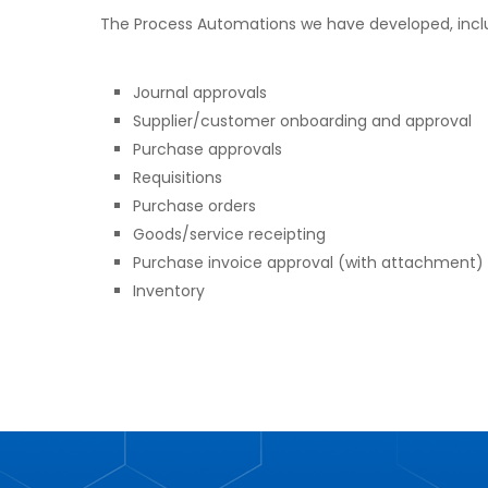
The Process Automations we have developed, incl
Journal approvals
Supplier/customer onboarding and approval
Purchase approvals
Requisitions
Purchase orders
Goods/service receipting
Purchase invoice approval (with attachment)
Inventory