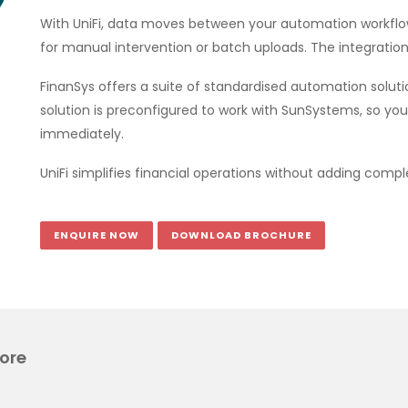
With UniFi, data moves between your automation workflow
for manual intervention or batch uploads. The integration
FinanSys offers a suite of standardised automation solu
solution is preconfigured to work with SunSystems, so yo
immediately.
UniFi simplifies financial operations without adding comple
ENQUIRE NOW
DOWNLOAD BROCHURE
ore