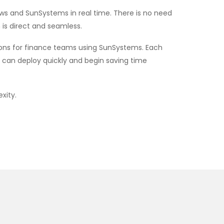
s and SunSystems in real time. There is no need
 is direct and seamless.
tions for finance teams using SunSystems. Each
u can deploy quickly and begin saving time
xity.