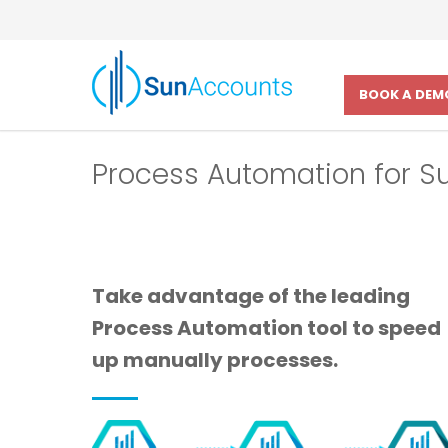
BOOK A DEM
Process Automation for 
Take advantage of the leading
Process Automation tool to speed
up manually processes.