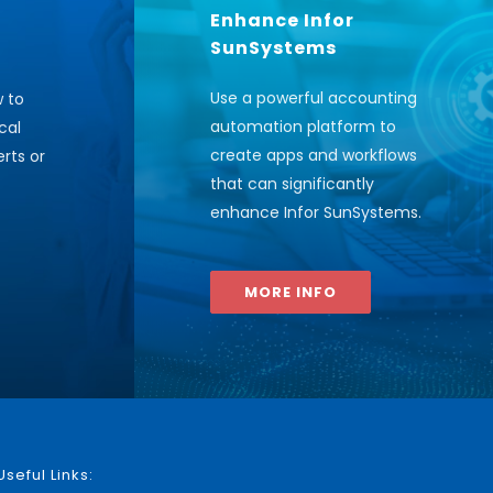
Enhance Infor
SunSystems
Use a powerful accounting
w to
automation platform to
cal
create apps and workflows
rts or
that can significantly
enhance Infor SunSystems
.
MORE INFO
Useful Links: