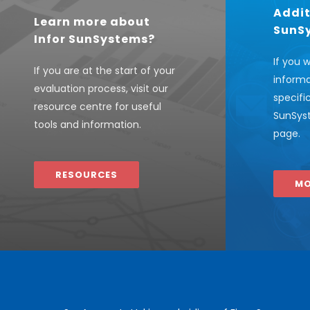
Addit
Learn more about
SunS
Infor SunSystems?
If you 
If you are at the start of your
informa
evaluation process, visit our
specifi
resource centre for useful
SunSyst
tools and information.
page.
RESOURCES
MO