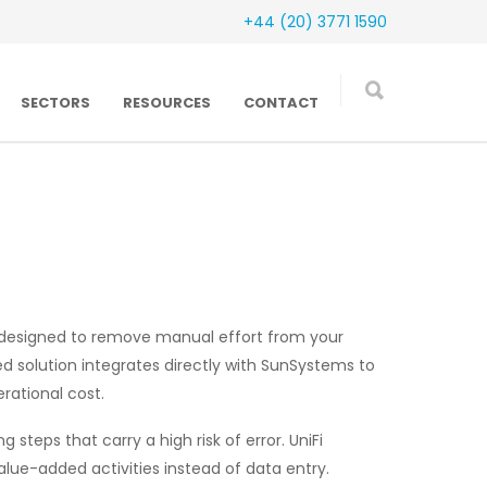
+44 (20) 3771 1590
SECTORS
RESOURCES
CONTACT
s designed to remove manual effort from your
ed solution integrates directly with SunSystems to
rational cost.
steps that carry a high risk of error. UniFi
lue-added activities instead of data entry.