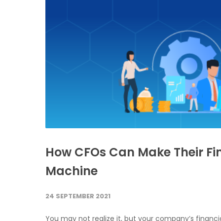
How CFOs Can Make Their Fi
Machine
24 SEPTEMBER 2021
You may not realize it, but your company’s financia