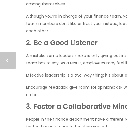
among themselves.
Although you’re in charge of your finance team, yo
team members don’t like or trust you. Instead, le
each other.
2. Be a Good Listener
A mistake some leaders make is only giving out inst
team has to say. As a result, employees may feel li
Effective leadership is a two-way thing: it’s about
Encourage feedback; give room for opinions; ask wh
orders.
3. Foster a Collaborative Min
People in the finance department have different rol
for the finance team to function smoothly.