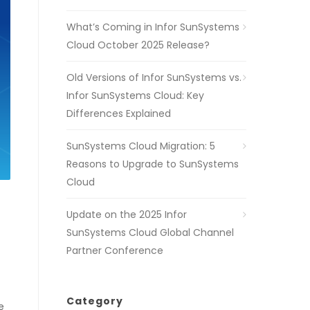
What’s Coming in Infor SunSystems
Cloud October 2025 Release?
Old Versions of Infor SunSystems vs.
Infor SunSystems Cloud: Key
Differences Explained
SunSystems Cloud Migration: 5
Reasons to Upgrade to SunSystems
Cloud
Update on the 2025 Infor
SunSystems Cloud Global Channel
Partner Conference
Category
e