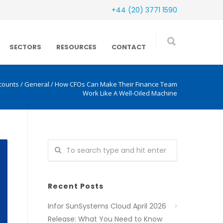
+44 (20) 3771 1590
SECTORS
RESOURCES
CONTACT
counts
/
General
/
How CFOs Can Make Their Finance Team
Work Like A Well-Oiled Machine
Recent Posts
Infor SunSystems Cloud April 2026
Release: What You Need to Know