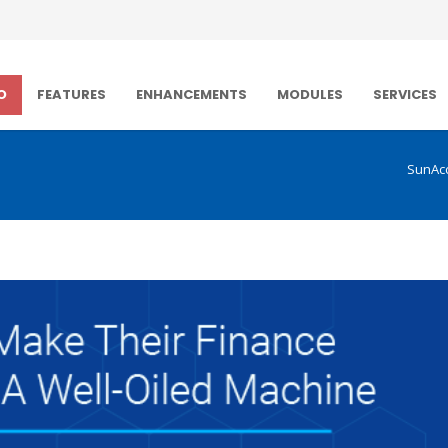
O
FEATURES
ENHANCEMENTS
MODULES
SERVICES
SunAc