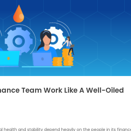
nance Team Work Like A Well-Oiled
l health and stability depend heavily on the people in its financ