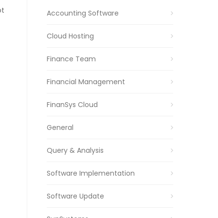
ot
Accounting Software
Cloud Hosting
Finance Team
Financial Management
FinanSys Cloud
General
Query & Analysis
Software Implementation
Software Update