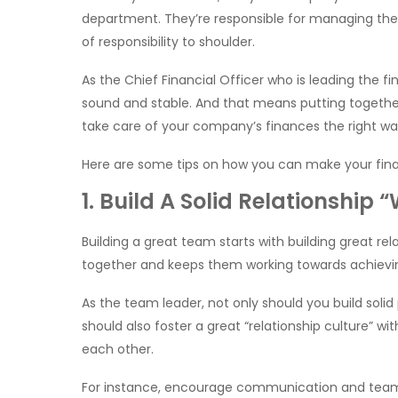
department. They’re responsible for managing the 
of responsibility to shoulder.
As the Chief Financial Officer who is leading the 
sound and stable. And that means putting together 
take care of your company’s finances the right wa
Here are some tips on how you can make your fina
1. Build A Solid Relationship
Building a great team starts with building great rela
together and keeps them working towards achieving
As the team leader, not only should you build soli
should also foster a great “relationship culture” w
each other.
For instance, encourage communication and teamw