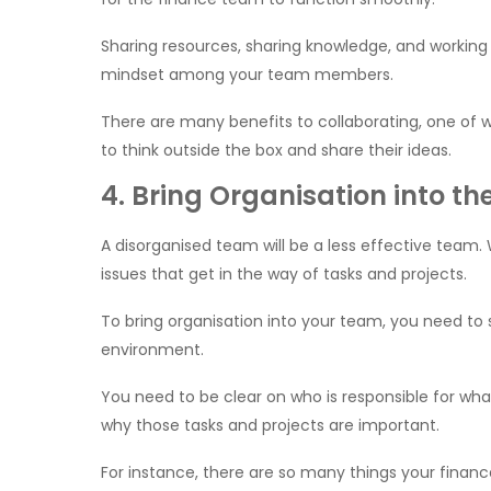
Sharing resources, sharing knowledge, and working
mindset among your team members.
There are many benefits to collaborating, one of wh
to think outside the box and share their ideas.
4. Bring Organisation into t
A disorganised team will be a less effective team. 
issues that get in the way of tasks and projects.
To bring organisation into your team, you need to 
environment.
You need to be clear on who is responsible for wh
why those tasks and projects are important.
For instance, there are so many things your finan