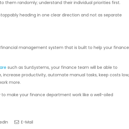
o them randomly; understand their individual priorities first.
toppably heading in one clear direction and not as separate
e financial management system that is built to help your finance
ware
such as SunSystems, your finance team will be able to
 increase productivity, automate manual tasks, keep costs low
 work more.
w to make your finance department work like a well-oiled
edIn
E-Mail