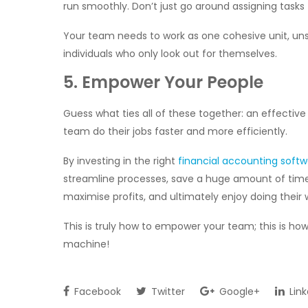
run smoothly. Don’t just go around assigning tasks t
Your team needs to work as one cohesive unit, uns
individuals who only look out for themselves.
5. Empower Your People
Guess what ties all of these together: an effectiv
team do their jobs faster and more efficiently.
By investing in the right
financial accounting soft
streamline processes, save a huge amount of time,
maximise profits, and ultimately enjoy doing their
This is truly how to empower your team; this is ho
machine!
Facebook
Twitter
Google+
Link