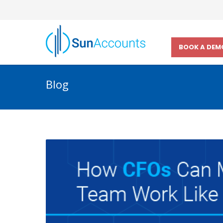
BOOK A DEM
Blog