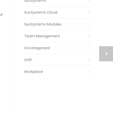
SunSystems
SunSystems Cloud
ur
SunSystems Modules
Team Management
Uncategorised
UniFi
Workplace