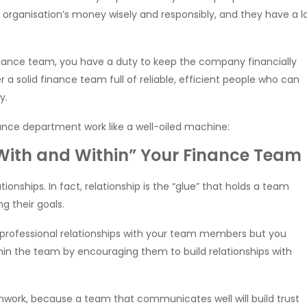
organisation’s money wisely and responsibly, and they have a l
finance team, you have a duty to keep the company financially
a solid finance team full of reliable, efficient people who can
y.
nce department work like a well-oiled machine:
 “With and Within” Your Finance Team
tionships. In fact, relationship is the “glue” that holds a team
 their goals.
d professional relationships with your team members but you
ithin the team by encouraging them to build relationships with
ork, because a team that communicates well will build trust