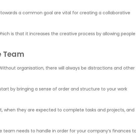
 towards a common goal are vital for creating a collaborative
ich is that it increases the creative process by allowing people
he Team
Without organisation, there will always be distractions and other
start by bringing a sense of order and structure to your work
at, when they are expected to complete tasks and projects, and
ce team needs to handle in order for your company’s finances t