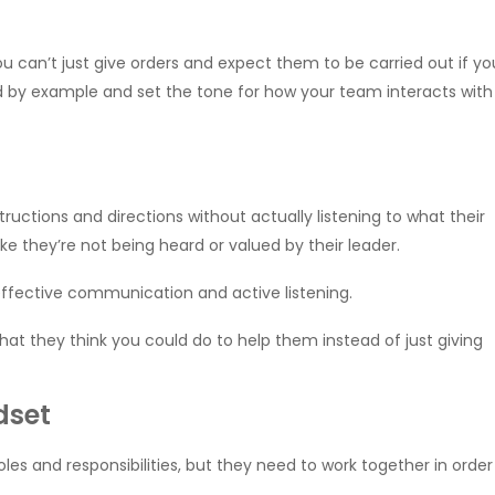
u can’t just give orders and expect them to be carried out if yo
ad by example and set the tone for how your team interacts with
ructions and directions without actually listening to what their
ke they’re not being heard or valued by their leader.
 effective communication and active listening.
at they think you could do to help them instead of just giving
dset
es and responsibilities, but they need to work together in order